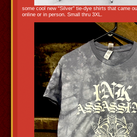
some cool new “Silver” tie-dye shirts that came o
online or in person. Small thru 3XL.