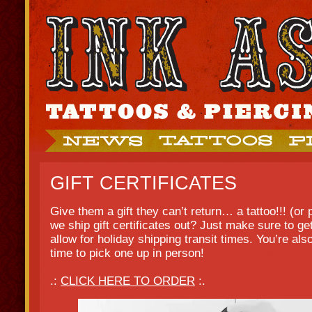
GIFT CERTIFICATES
Give them a gift they can’t return… a tattoo!!! (or
we ship gift certificates out? Just make sure to ge
allow for holiday shipping transit times. You’re al
time to pick one up in person!
.:
CLICK HERE TO ORDER
:.