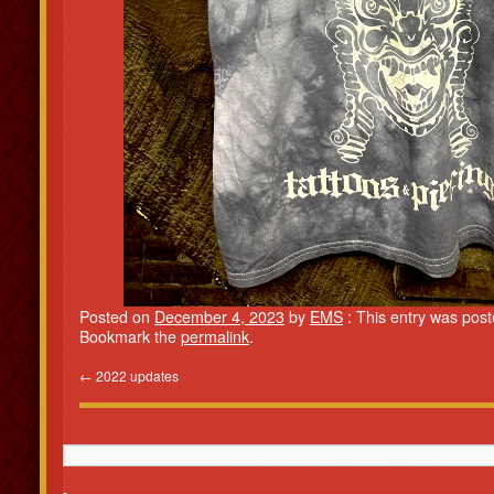
Posted on
December 4, 2023
by
EMS
: This entry was pos
Bookmark the
permalink
.
←
2022 updates