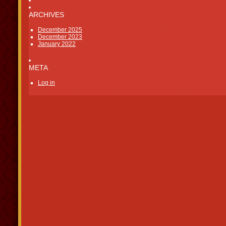
ARCHIVES
December 2025
December 2023
January 2022
META
Log in