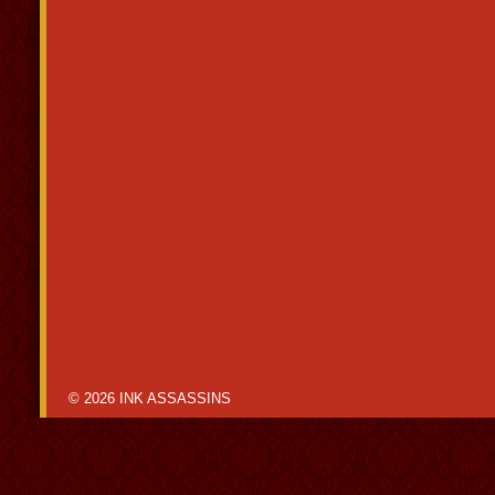
© 2026 INK ASSASSINS