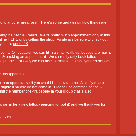
rd to another great year. Here’s some updates on how things are
y the past few years. We’re pretty much appointment only at this
nline
HERE
or by calling the shop. As always be sure to check out
f you are
under 18
.
only. On occasion we can fit in a small walk-up, but you are much,
ce & booking an appointment. We currently only book tattoo
he phone. This way we can discuss your ideas, see your references,
 disappointment.
than appreciative if you would like to wear one. Also if you are
e slightest please do not come in. Please use common sense &
mit the number of extra people in your group that is also
get in for a new tattoo / piercing (or both!) and we thank you for
nts Off