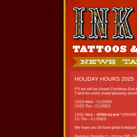
HOLIDAY HOURS 2025
FYI we will be closed Christmas Eve & C
T-shirt for some crowd pleasing stocki
12/24 Wed – CLOSED
12/25 Thu – CLOSED
12/31 Wed –
OPEN 12 to 6
*UPDATE
1/1 Thu – CLOSED
We hope you all have great holidays!
Posted on
December 21, 2025
by
EMS
:
Co