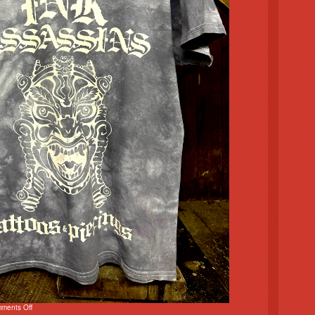
ments Off