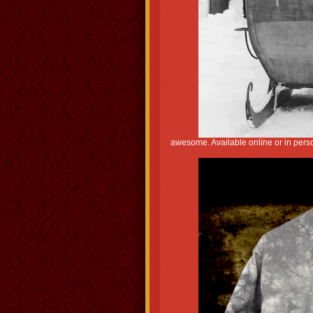
awesome. Available online or in perso