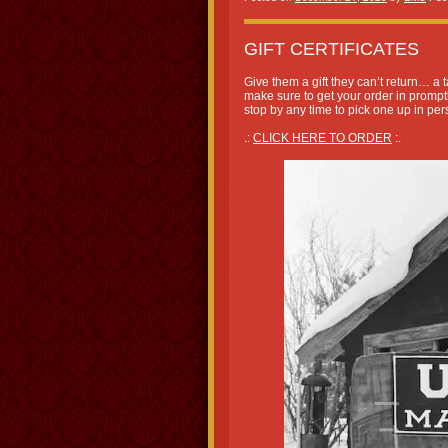
GIFT CERTIFICATES
Give them a gift they can’t return… a ta
make sure to get your order in promptl
stop by any time to pick one up in per
.:
CLICK HERE TO ORDER
:.