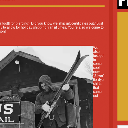
ttoo!!! (or piercing). Did you know we ship gift certificates out? Just
y to allow for holiday shipping transit times. You’re also welcome to
son!
We
also
just got
in
some
cool
new
“Silver”
tie-dye
shirts
that
came
out