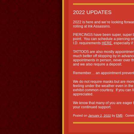
2022 UPDATES
2022 is here and we’re looking forwa
rolling at Ink Assassins.
PIERCINGS have been super, super bus
point. You can schedule a piercing o
I.D. requirements
HERE
, especially i
TATTOOS are also mostly appointment 
much better off stopping by in advan
appointments in person,
never
over t
and we also require a deposit.
Remember… an appointment prevents
We do not require masks but are more 
feeling under the weather even in th
exhibit common courtesy. If you can li
appreciated.
We know that many of you are eager to 
your continued support.
Posted on
January 2, 2022
by
EMS
:
Comme