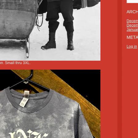
ARCH
Decem
Decem
Janua
MET
Log in
n. Small thru 3XL.