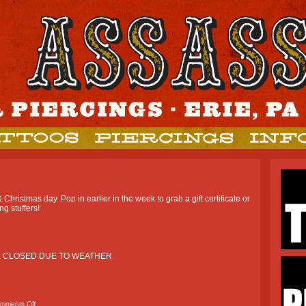
hristmas day. Pop in earlier in the week to grab a gift certificate or
ng stuffers!
: CLOSED DUE TO WEATHER
mments Off