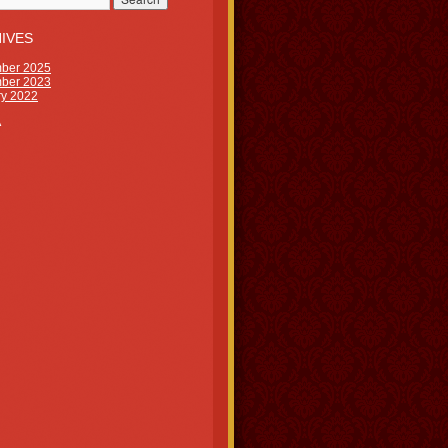
IVES
ber 2025
ber 2023
ry 2022
A