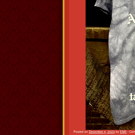
Posted on
December 4, 2023
by
EMS
:
Com